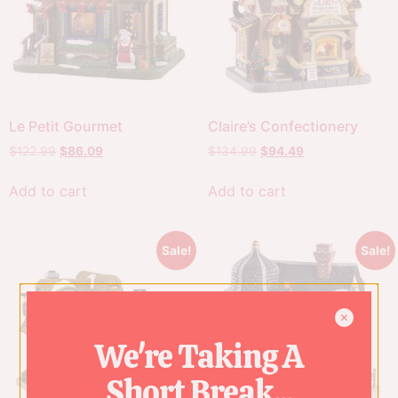
Le Petit Gourmet
Claire’s Confectionery
$
122.99
$
86.09
$
134.99
$
94.49
Add to cart
Add to cart
Sale!
Sale!
We're Taking A
Short Break...