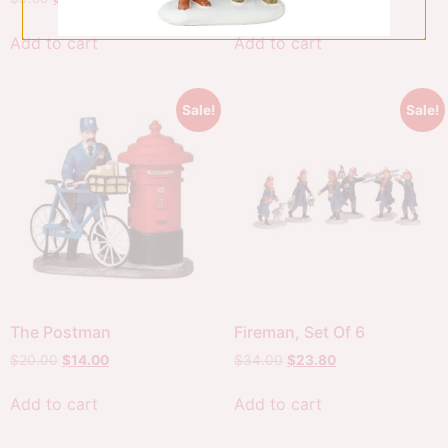
Add to cart
Add to cart
Sale!
Sale!
The Postman
Fireman, Set Of 6
$
20.00
$
14.00
$
34.00
$
23.80
Add to cart
Add to cart