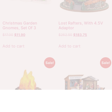
Christmas Garden
Lost Rafters, With 4.5V
Gnomes, Set Of 3
Adaptor
$
17.00
$
11.90
$
262.50
$
183.75
Add to cart
Add to cart
Sale!
Sale!