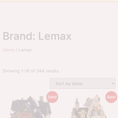
Brand: Lemax
Home
/ Lemax
Showing 1–16 of 344 results
Sale!
Sale!