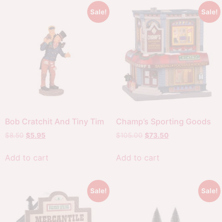
Sale!
Sale!
Bob Cratchit And Tiny Tim
Champ’s Sporting Goods
$
8.50
$
5.95
$
105.00
$
73.50
Add to cart
Add to cart
Sale!
Sale!