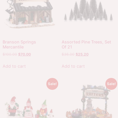
Branson Springs
Assorted Pine Trees, Set
Mercantile
Of 21
$
100.00
$
70.00
$
36.00
$
25.20
Add to cart
Add to cart
Sale!
Sale!