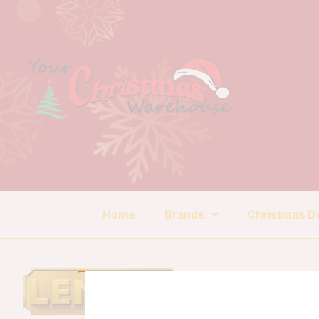
Home
Brands
Christmas D
Adapter