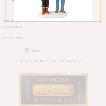
Motorcycle
$
12.00
$
8.40
Add to cart
Menu
Copyright 2026 Your Christmas Warehouse