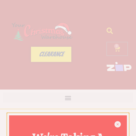
0
CLEARANCE