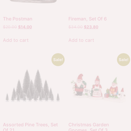
The Postman
Fireman, Set Of 6
$
20.00
$
14.00
$
34.00
$
23.80
Add to cart
Add to cart
Sale!
Sale!
Assorted Pine Trees, Set
Christmas Garden
Of 21
Gnomes, Set Of 3