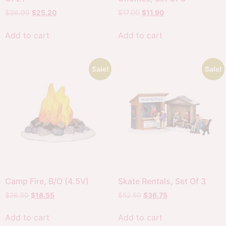
$
36.00
$
25.20
$
17.00
$
11.90
Add to cart
Add to cart
Sale!
Sale!
Camp Fire, B/O (4.5V)
Skate Rentals, Set Of 3
$
26.50
$
18.55
$
52.50
$
36.75
Add to cart
Add to cart