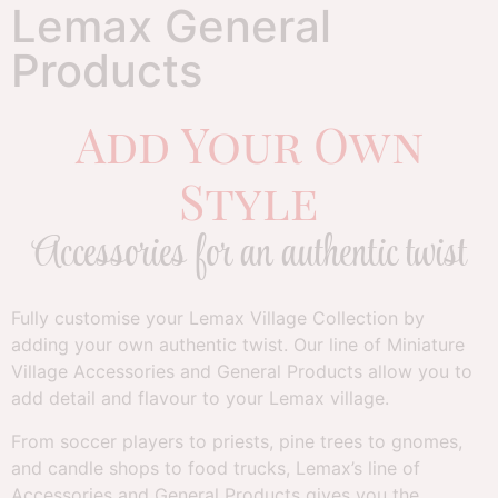
Lemax General
Products
Add Your Own
Style
Accessories for an authentic twist
Fully customise your Lemax Village Collection by
adding your own authentic twist. Our line of Miniature
Village Accessories and General Products allow you to
add detail and flavour to your Lemax village.
From soccer players to priests, pine trees to gnomes,
and candle shops to food trucks, Lemax’s line of
Accessories and General Products gives you the