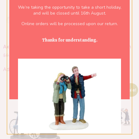
We’re taking the opportunity to take a short holiday,
and will be closed until 16th August.
Online orders will be processed upon our return.
Thanks for understanding.
Axe And Logs
Firewood For The Hearth
$
9.50
$
6.65
$
14.00
$
9.80
Add to cart
Add to cart
Sale!
Sale!