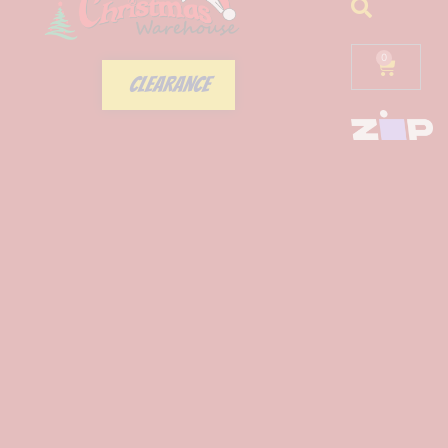
0
CLEARANCE