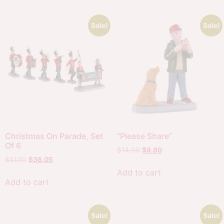
Sale!
Sale!
Christmas On Parade, Set
“Please Share”
Of 6
$
14.00
$
9.80
$
51.50
$
36.05
Add to cart
Add to cart
Sale!
Sale!