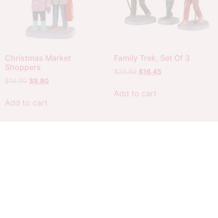
Christmas Market
Family Trek, Set Of 3
Shoppers
$
23.50
$
16.45
$
14.00
$
9.80
Add to cart
Add to cart
Sale!
Sale!