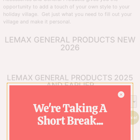
opportunity to add a touch of your own style to your
holiday village. Get just what you need to fill out your
village and make it personal.
LEMAX GENERAL PRODUCTS NEW
2026
LEMAX GENERAL PRODUCTS 2025
AND EARLIER
We're Taking A
Short Break...
Sale!
Sale!