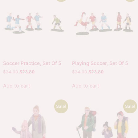
Soccer Practice, Set Of 5
Playing Soccer, Set Of 5
$
34.00
$
23.80
$
34.00
$
23.80
Add to cart
Add to cart
Sale!
Sale!