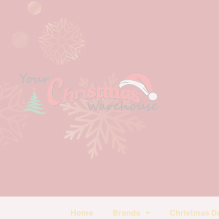
Home
Brands
Christmas D