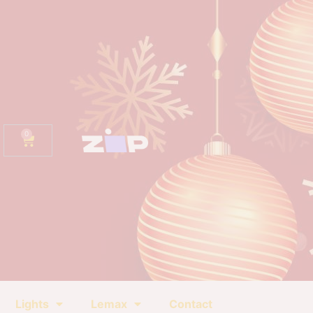
0
Lights
Lemax
Contact