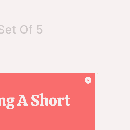
Set Of 5
ng A Short