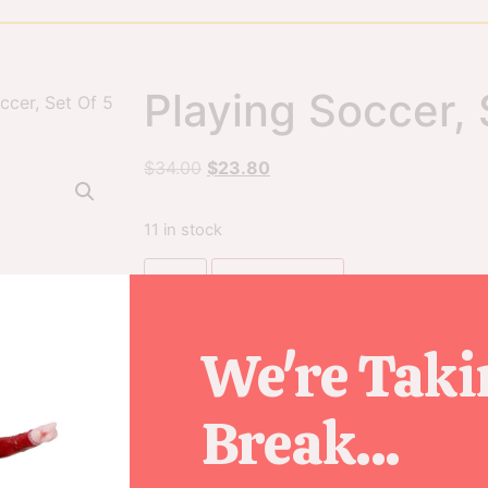
Playing Soccer, 
ccer, Set Of 5
$
34.00
$
23.80
11 in stock
Add to cart
We're Taki
SKU
02961
Break...
Category
Figurines
Tag
2020