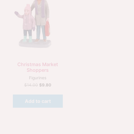
Quick View
Christmas Market
Shoppers
Figurines
$
14.00
$
9.80
Add to cart