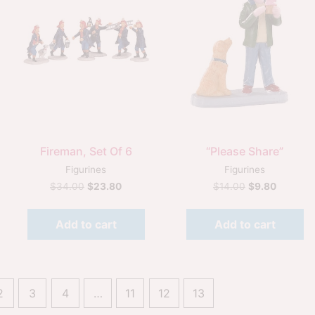
Quick View
Quick View
Fireman, Set Of 6
“Please Share”
Figurines
Figurines
$
34.00
$
23.80
$
14.00
$
9.80
Add to cart
Add to cart
2
3
4
…
11
12
13