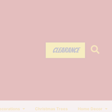
CLEARANCE
ecorations
Christmas Trees
Home Decor