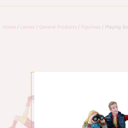
Home
/
Lemax
/
General Products
/
Figurines
/ Playing So