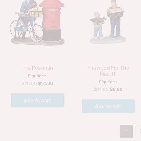
Quick View
Quick View
The Postman
Firewood For The
Hearth
Figurines
Figurines
$
20.00
$
14.00
$
14.00
$
9.80
Add to cart
Add to cart
1