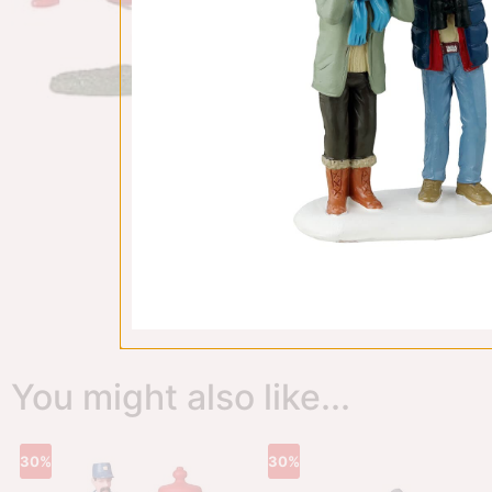
You might also like...
30%
30%