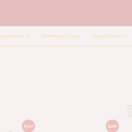
ecorations
Christmas Trees
Home Decor
Sale!
Sale!