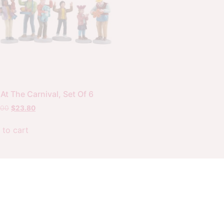
At The Carnival, Set Of 6
.00
$
23.80
 to cart
Website by