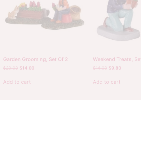
Garden Grooming, Set Of 2
Weekend Treats, Set
$
20.00
$
14.00
$
14.00
$
9.80
Add to cart
Add to cart
Customer
My
Policies
account