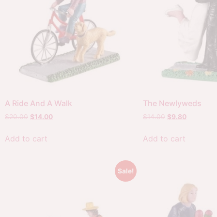
A Ride And A Walk
The Newlyweds
$
20.00
$
14.00
$
14.00
$
9.80
Add to cart
Add to cart
Sale!