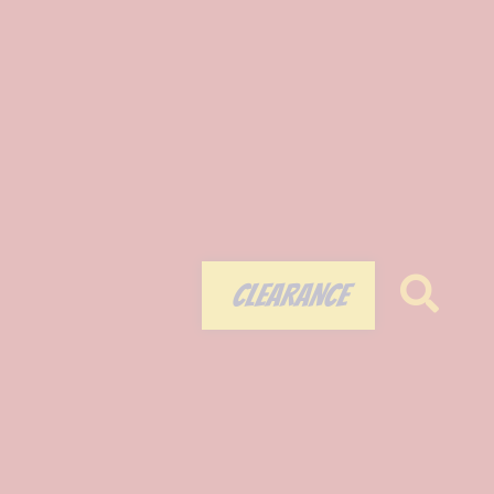
CLEARANCE