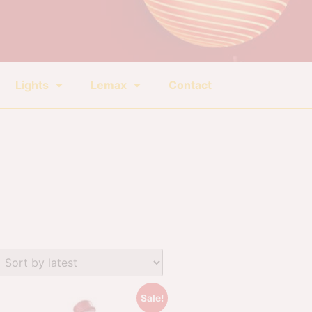
Lights
Lemax
Contact
Sale!