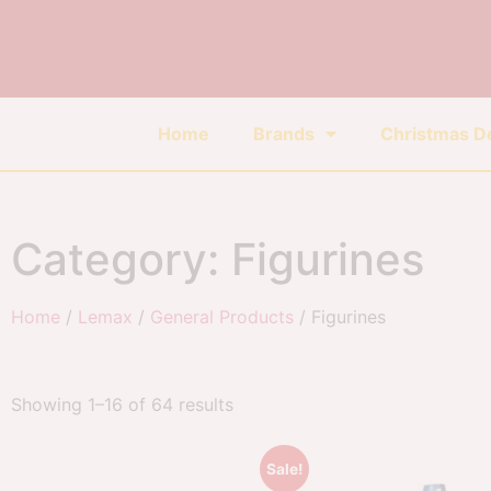
Home
Brands
Christmas D
Category: Figurines
Home
/
Lemax
/
General Products
/ Figurines
Showing 1–16 of 64 results
Sale!