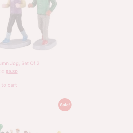
umn Jog, Set Of 2
.00
$
9.80
 to cart
Sale!