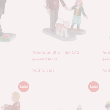
Afternoon Stroll, Set Of 2
Aut
$
20.00
$
14.00
$
14
Add to cart
Add
Sale!
Sale!