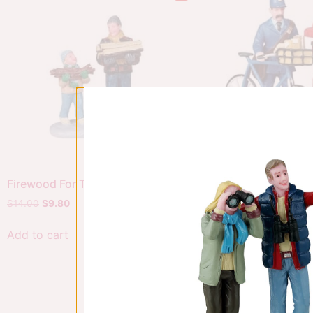
Firewood For The Hearth
The Postman
$
14.00
$
9.80
$
20.00
$
14.00
Add to cart
Add to cart
Sale!