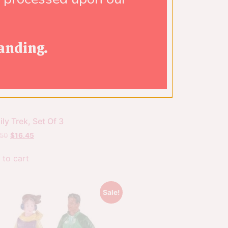
anding.
ly Trek, Set Of 3
.50
$
16.45
 to cart
Sale!