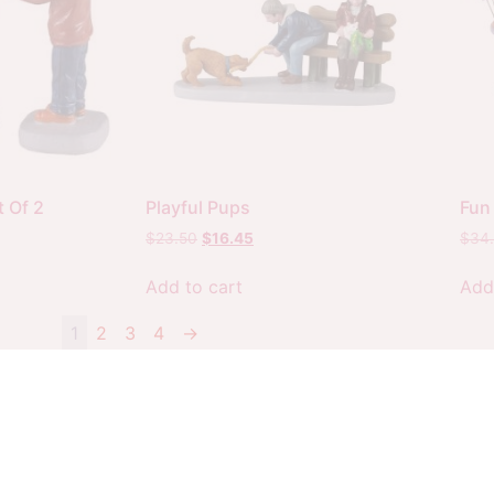
 Of 2
Playful Pups
Fun 
$
23.50
$
16.45
$
34
Add to cart
Add
1
2
3
4
→
Copyright 2026 Your Christmas Warehouse