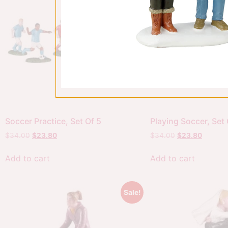
Soccer Practice, Set Of 5
Playing Soccer, Set 
$
34.00
$
23.80
$
34.00
$
23.80
Add to cart
Add to cart
Sale!