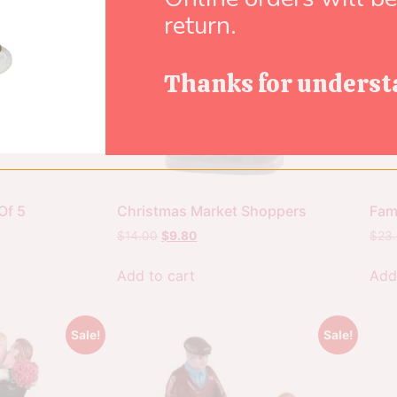
return.
Thanks for underst
Of 5
Christmas Market Shoppers
Fami
$
14.00
$
9.80
$
23
Add to cart
Add
Sale!
Sale!