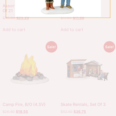
Assorted Pine Trees, Set
Christmas Garden
Of 21
Gnomes, Set Of 3
$
36.00
$
25.20
$
17.00
$
11.90
Add to cart
Add to cart
Sale!
Sale!
Camp Fire, B/O (4.5V)
Skate Rentals, Set Of 3
$
26.50
$
18.55
$
52.50
$
36.75