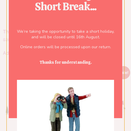
Short Break...
We’re taking the opportunity to take a short holiday,
The Postman
Fireman, Set Of 6
and will be closed until 16th August.
$
20.00
$
14.00
$
34.00
$
23.80
Online orders will be processed upon our return.
Add to cart
Add to cart
Thanks for understanding.
Sale!
Sale!