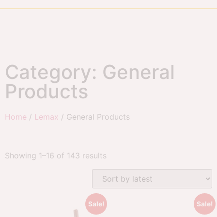
Category: General
Products
Home
/
Lemax
/ General Products
Showing 1–16 of 143 results
Sale!
Sale!