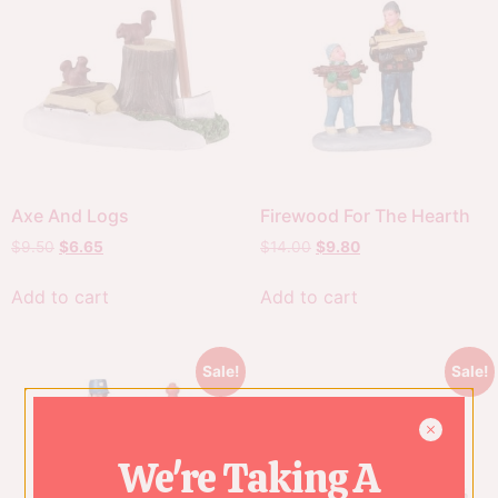
Axe And Logs
Firewood For The Hearth
$
9.50
$
6.65
$
14.00
$
9.80
Add to cart
Add to cart
Sale!
Sale!
We're Taking A