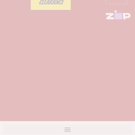
CLEARANCE