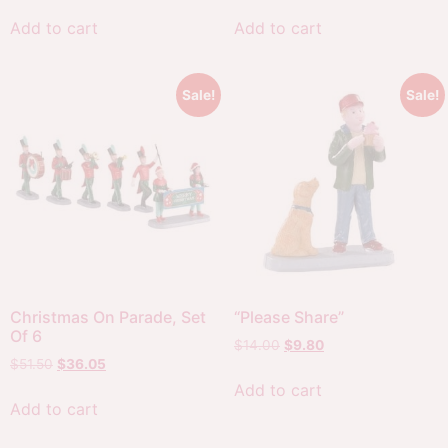
Add to cart
Add to cart
Sale!
Sale!
Christmas On Parade, Set
“Please Share”
Of 6
$
14.00
$
9.80
$
51.50
$
36.05
Add to cart
Add to cart