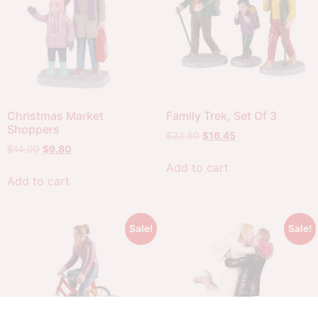
Christmas Market
Family Trek, Set Of 3
Shoppers
$
23.50
$
16.45
$
14.00
$
9.80
Add to cart
Add to cart
Sale!
Sale!