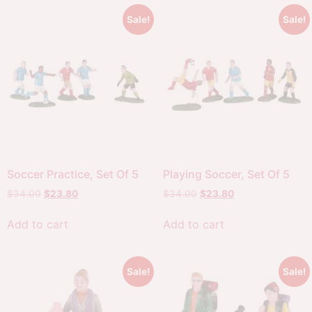
Sale!
Sale!
Soccer Practice, Set Of 5
Playing Soccer, Set Of 5
$
34.00
$
23.80
$
34.00
$
23.80
Add to cart
Add to cart
Sale!
Sale!