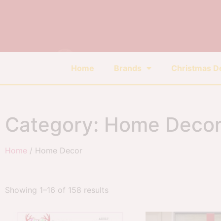
Home
Brands
Christmas D
Category: Home Deco
Home
/ Home Decor
Showing 1–16 of 158 results