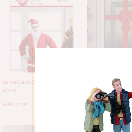
Santa Claus Costume
Red Door Bow
$
19.00
$
26.00
Add to cart
Add to cart