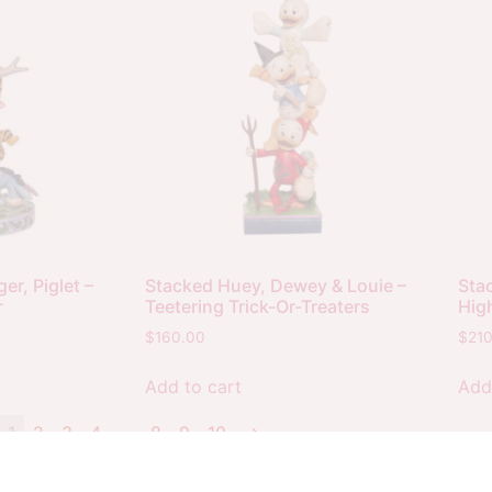
er, Piglet –
Stacked Huey, Dewey & Louie –
Stac
r
Teetering Trick-Or-Treaters
Hig
$
160.00
$
21
Add to cart
Add
1
2
3
4
…
8
9
10
→