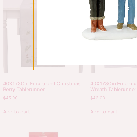
40X173Cm Embroided Christmas
40X173Cm Embroid
Berry Tablerunner
Wreath Tablerunner
$
45.00
$
46.00
Add to cart
Add to cart