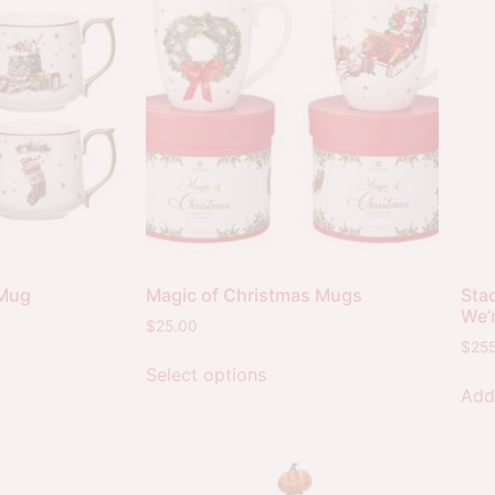
 Mug
Magic of Christmas Mugs
Sta
We’
$
25.00
$
25
Select options
Add