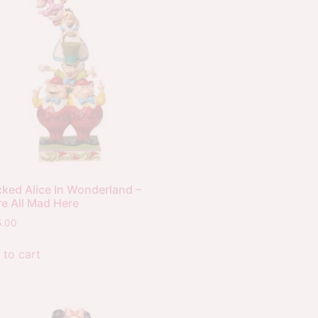
cked Alice In Wonderland –
re All Mad Here
5.00
 to cart