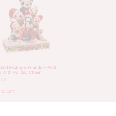
ked Mickey & Friends – Piled
h With Holiday Cheer
0.00
 to cart