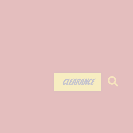
CLEARANCE