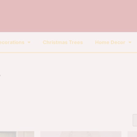
ecorations
Christmas Trees
Home Decor
r