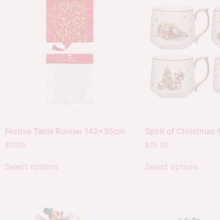
Festive Table Runner 142x35cm
Spirit of Christmas
$
11.00
$
29.00
Select options
Select options