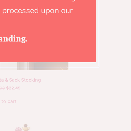
e processed upon our
anding.
ta & Sack Stocking
.99
$
22.49
 to cart