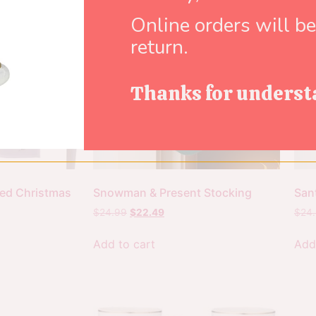
Online orders will b
return.
Thanks for underst
ed Christmas
Snowman & Present Stocking
San
$
24.99
$
22.49
$
24
Add to cart
Add