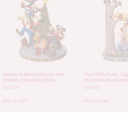
Mickey & Minnie Mouse with
Tree With Pooh, Tigg
Friends Decorating Tree
Hundred Acre Cape
$
330.00
$
190.00
Add to cart
Add to cart