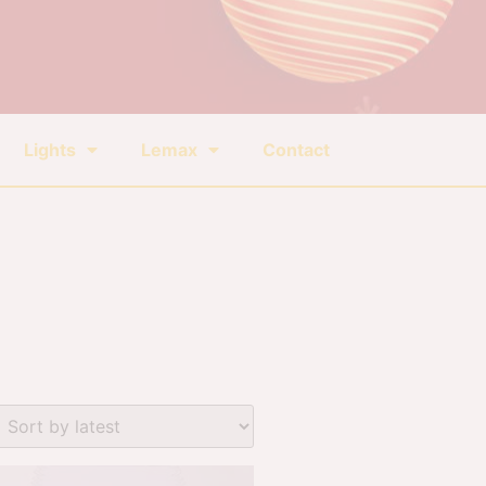
Lights
Lemax
Contact