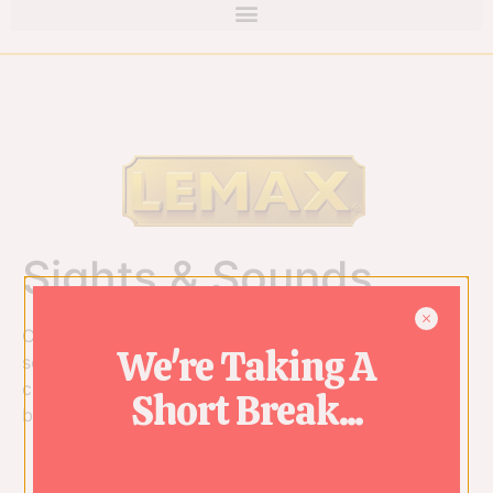
Sights & Sounds
Catch the eyes and ears of family and friends with
We're Taking A
sound, music, and motion from our Sights & Sounds
collection. These extremely detailed scenes literally
Short Break...
burst forth with holiday cheer.