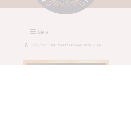
Menu
Copyright 2026 Your Christmas Warehouse
Website by