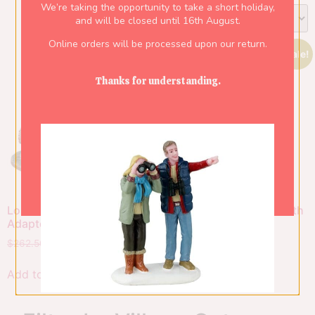
We’re taking the opportunity to take a short holiday,
and will be closed until 16th August.
Online orders will be processed upon our return.
Sale!
Sale!
Thanks for understanding.
Lost Rafters, With 4.5V
Santa’s Freeze Zone, With
Adaptor
4.5V Adaptor
$
262.50
$
183.75
$
379.50
$
265.65
Add to cart
Add to cart