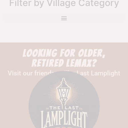
Filter by Village Category
LOOKING FOR OLDER,
RETIRED LEMAX?
Visit our friends at The Last Lamplight