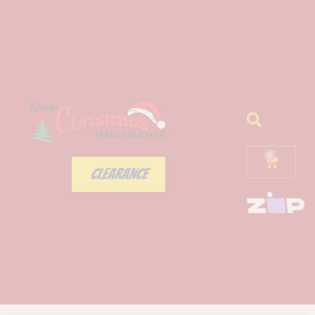
0
CLEARANCE