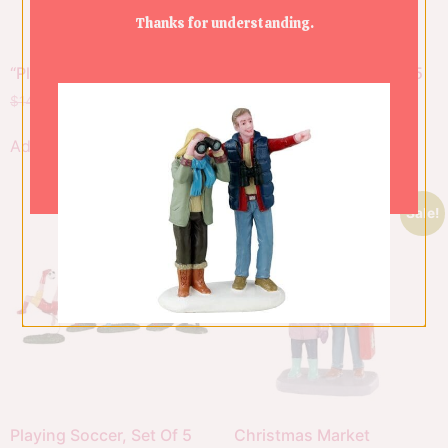
Thanks for understanding.
“Please Share”
Soccer Practice, Set Of 5
$
14.00
$
9.80
$
34.00
$
23.80
Add to cart
Add to cart
Sale!
Sale!
Playing Soccer, Set Of 5
Christmas Market