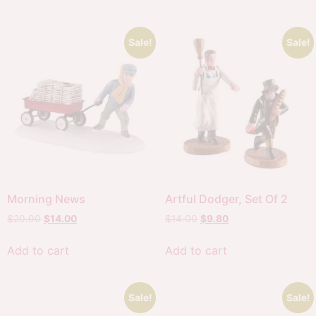
Sale!
Sale!
Morning News
Artful Dodger, Set Of 2
$
20.00
$
14.00
$
14.00
$
9.80
Add to cart
Add to cart
Sale!
Sale!