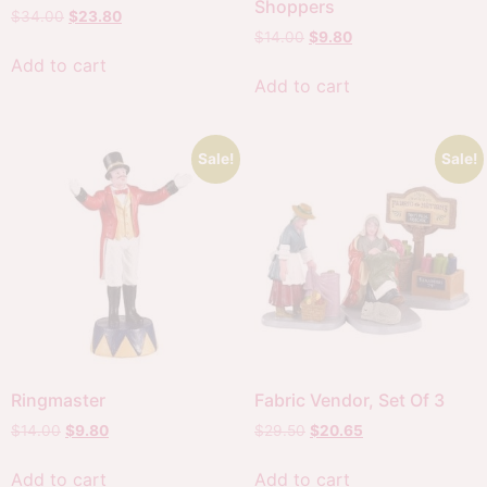
Shoppers
$
34.00
$
23.80
$
14.00
$
9.80
Add to cart
Add to cart
Sale!
Sale!
Ringmaster
Fabric Vendor, Set Of 3
$
14.00
$
9.80
$
29.50
$
20.65
Add to cart
Add to cart