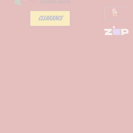
0
CLEARANCE