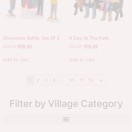
Snowman Selfie, Set Of 3
A Day At The Park
$
23.50
$
16.45
$
23.50
$
16.45
Add to cart
Add to cart
1
2
3
4
…
10
11
12
→
Filter by Village Category