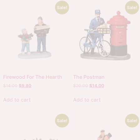
Sale!
Sale!
Firewood For The Hearth
The Postman
$
14.00
$
9.80
$
20.00
$
14.00
Add to cart
Add to cart
Sale!
Sale!