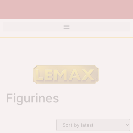
Figurines