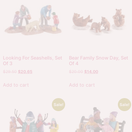
Looking For Seashells, Set
Bear Family Snow Day, Set
Of 3
Of 4
$
29.50
$
20.65
$
20.00
$
14.00
Add to cart
Add to cart
Sale!
Sale!