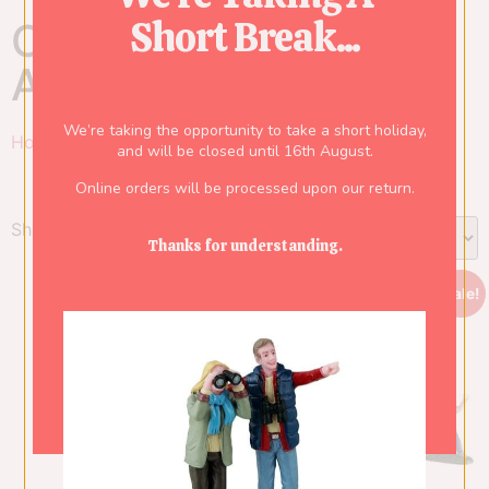
Short Break...
Category: Table
Accents
We’re taking the opportunity to take a short holiday,
Home
/
Lemax
/
Carnival
/ Table Accents
and will be closed until 16th August.
Online orders will be processed upon our return.
Showing all 2 results
Thanks for understanding.
Sale!
Sale!