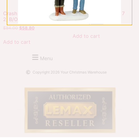
Crash Cans Game, Set Of
Tin Can Alley, Set Of 7
2, B/O (4.5V)
$
63.00
$
44.10
$
84.00
$
58.80
Add to cart
Add to cart
Menu
Copyright 2026 Your Christmas Warehouse