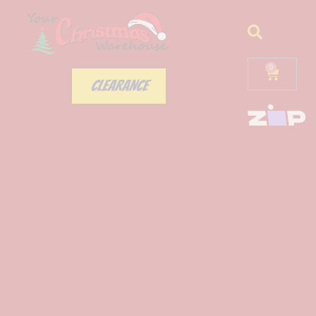
0
CLEARANCE