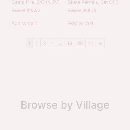
Camp Fire, B/O (4.5V)
Skate Rentals, Set Of 3
$
26.50
$
18.55
$
52.50
$
36.75
Add to cart
Add to cart
1
2
3
4
…
19
20
21
→
Browse by Village