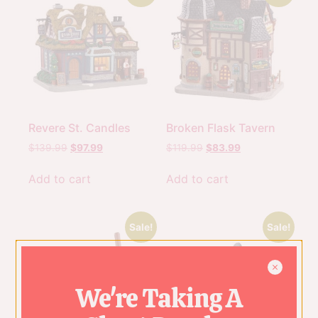
Revere St. Candles
Broken Flask Tavern
$
139.99
$
97.99
$
119.99
$
83.99
Add to cart
Add to cart
Sale!
Sale!
We're Taking A