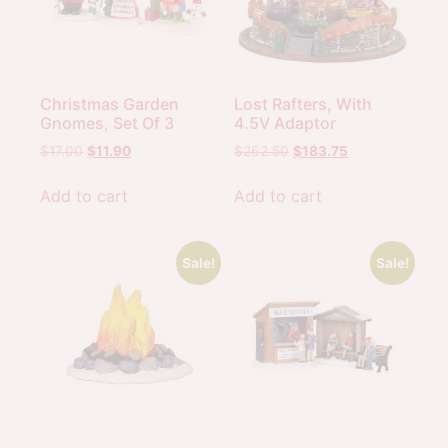
Christmas Garden
Lost Rafters, With
Gnomes, Set Of 3
4.5V Adaptor
$
17.00
$
11.90
$
262.50
$
183.75
Add to cart
Add to cart
Sale!
Sale!