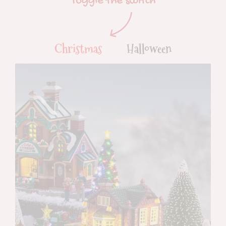
Toggle the switch
Christmas
Halloween