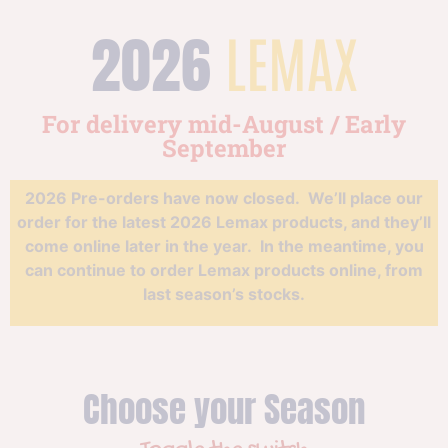
2026
LEMAX
For delivery mid-August / Early
September
2026 Pre-orders have now closed. We’ll place our
order for the latest 2026 Lemax products, and they’ll
come online later in the year. In the meantime, you
can continue to order Lemax products online, from
last season’s stocks.
Choose your Season