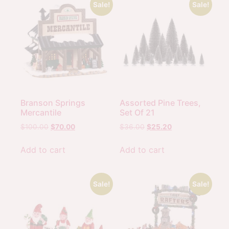
Sale!
Sale!
Branson Springs
Assorted Pine Trees,
Mercantile
Set Of 21
$
100.00
$
70.00
$
36.00
$
25.20
Add to cart
Add to cart
Sale!
Sale!