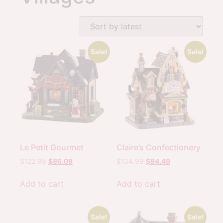
Sale!
Sale!
Le Petit Gourmet
Claire’s Confectionery
$
122.99
$
86.09
$
134.99
$
94.49
Add to cart
Add to cart
Sale!
Sale!