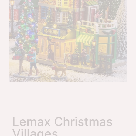
Lemax Christmas
Villages