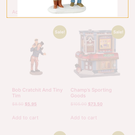
Add to cart
Add to cart
Sale!
Sale!
Bob Cratchit And Tiny
Champ’s Sporting
Tim
Goods
$
8.50
$
5.95
$
105.00
$
73.50
Add to cart
Add to cart