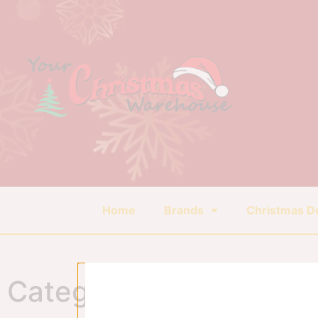
Home
Brands
Christmas D
Category: Lighted Buil