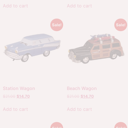
Add to cart
Add to cart
Sale!
Sale!
Station Wagon
Beach Wagon
$
21.00
$
14.70
$
21.00
$
14.70
Add to cart
Add to cart