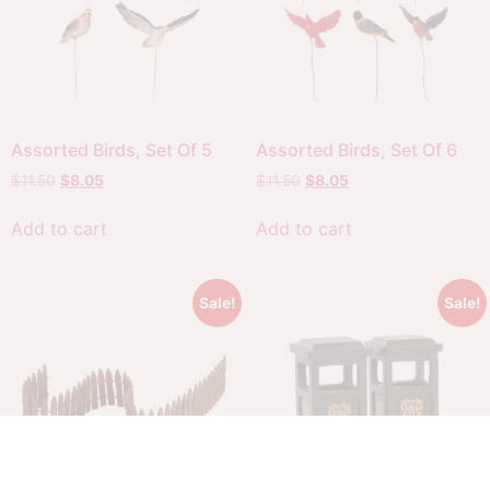
Assorted Birds, Set Of 5
Assorted Birds, Set Of 6
$
11.50
$
8.05
$
11.50
$
8.05
Add to cart
Add to cart
Sale!
Sale!