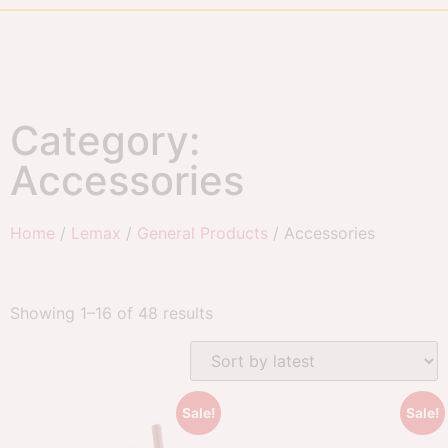
Category:
Accessories
Home
/
Lemax
/
General Products
/ Accessories
Showing 1–16 of 48 results
Sale!
Sale!