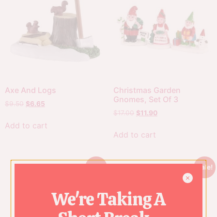
Axe And Logs
Christmas Garden
Gnomes, Set Of 3
$
9.50
$
6.65
$
17.00
$
11.90
Add to cart
Add to cart
Sale!
Sale!
We're Taking A