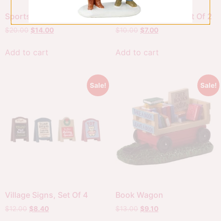
Sports Car
Telephone Poles, Set Of 2
$
20.00
$
14.00
$
10.00
$
7.00
Add to cart
Add to cart
Sale!
Sale!
Village Signs, Set Of 4
Book Wagon
$
12.00
$
8.40
$
13.00
$
9.10