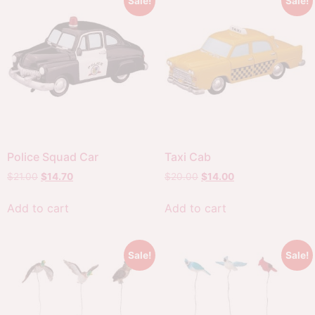
Sale!
Sale!
Police Squad Car
Taxi Cab
$
21.00
$
14.70
$
20.00
$
14.00
Add to cart
Add to cart
Sale!
Sale!