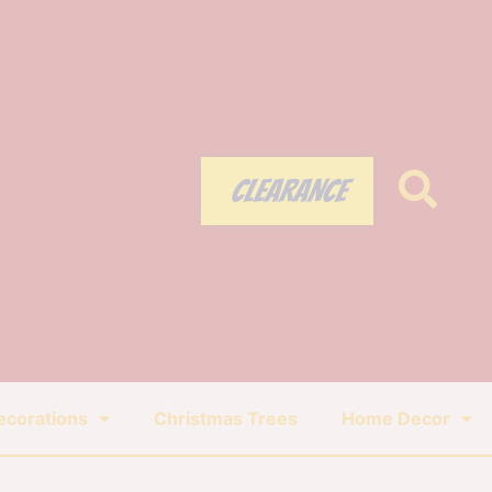
CLEARANCE
ecorations
Christmas Trees
Home Decor