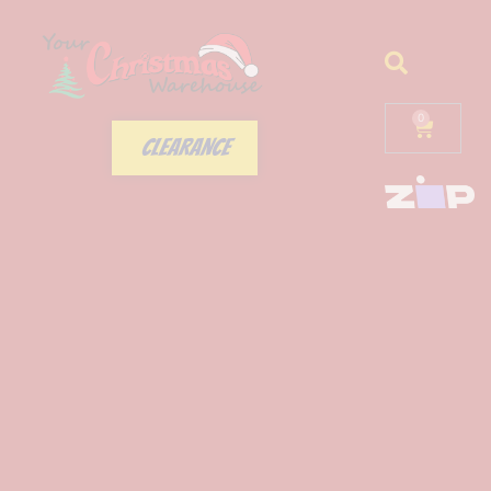
0
CLEARANCE