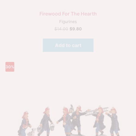
Firewood For The Hearth
Figurines
$
14.00
$
9.80
Add to cart
30%