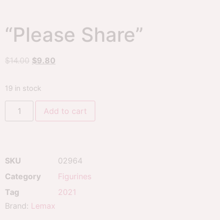
“Please Share”
$
14.00
$
9.80
19 in stock
Add to cart
SKU
02964
Category
Figurines
Tag
2021
Brand:
Lemax