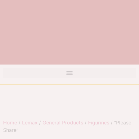
Home
/
Lemax
/
General Products
/
Figurines
/ “Please
Share”