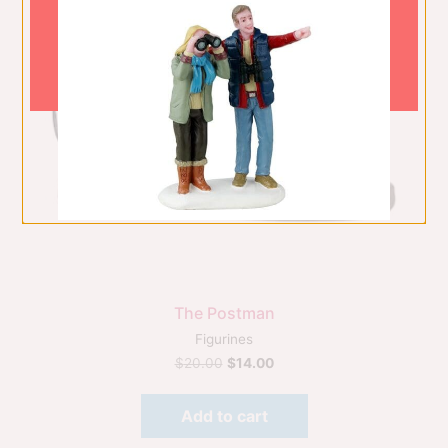
The Postman
Figurines
$
20.00
$
14.00
Add to cart