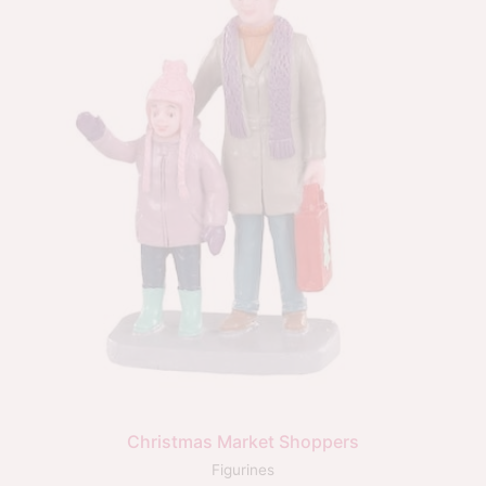
Christmas Market Shoppers
Figurines