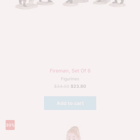
Fireman, Set Of 6
Figurines
$
34.00
$
23.80
Add to cart
30%