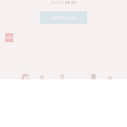
$
14.00
$
9.80
Add to cart
30%