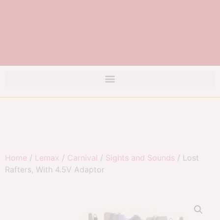
Home
/
Lemax
/
Carnival
/
Sights and Sounds
/ Lost
Rafters, With 4.5V Adaptor