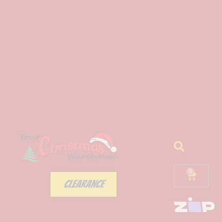
0
CLEARANCE