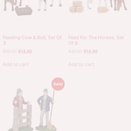
Feeding Cow & Bull, Set Of
Feed For The Horses, Set
3
Of 6
$
20.00
$
14.00
$
20.00
$
14.00
Add to cart
Add to cart
Sale!