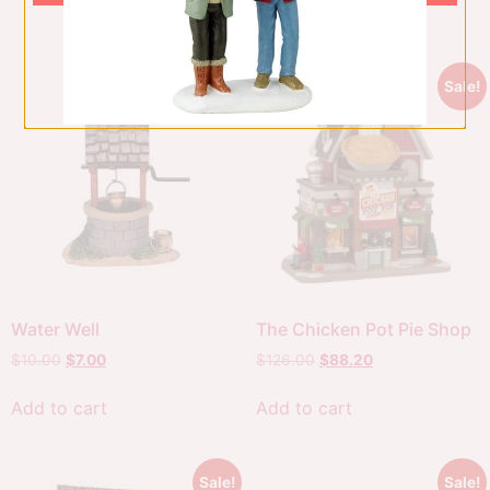
Add to cart
Sale!
Sale!
Water Well
The Chicken Pot Pie Shop
$
10.00
$
7.00
$
126.00
$
88.20
Add to cart
Add to cart
Sale!
Sale!