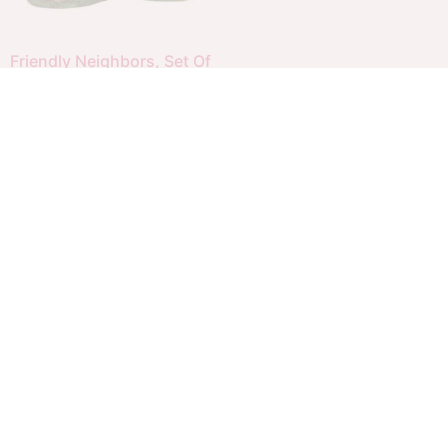
Friendly Neighbors, Set Of
2
$
20.00
$
14.00
Add to cart
Menu
Copyright 2026 Your Christmas Warehouse