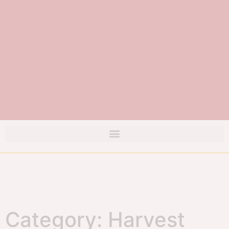
Category: Harvest