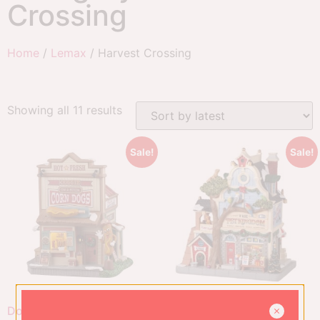
Crossing
Home
/
Lemax
/ Harvest Crossing
Showing all 11 results
Sale!
Sale!
Doggie On A Stick Corn
The Pet Kingdom, B/O