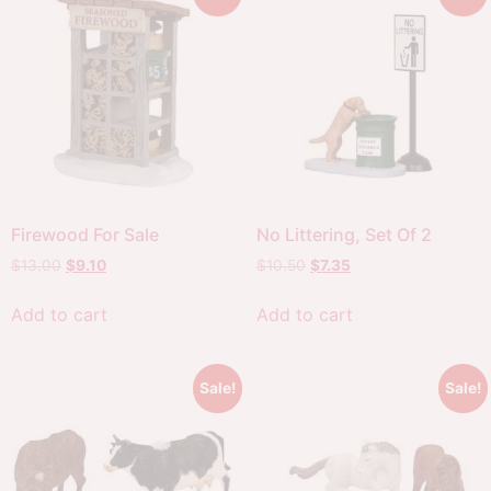
Firewood For Sale
No Littering, Set Of 2
$
13.00
$
9.10
$
10.50
$
7.35
Add to cart
Add to cart
Sale!
Sale!