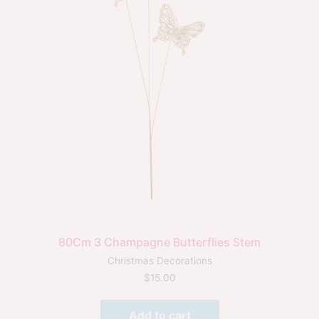
80Cm 3 Champagne Butterflies Stem
Christmas Decorations
$
15.00
Add to cart