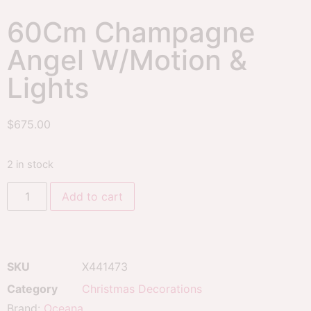
60Cm Champagne
Angel W/Motion &
Lights
$
675.00
2 in stock
Add to cart
SKU
X441473
Category
Christmas Decorations
Brand:
Oceana