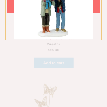
45Cm Holly Berry Wreath
Wreaths
$
55.00
Add to cart