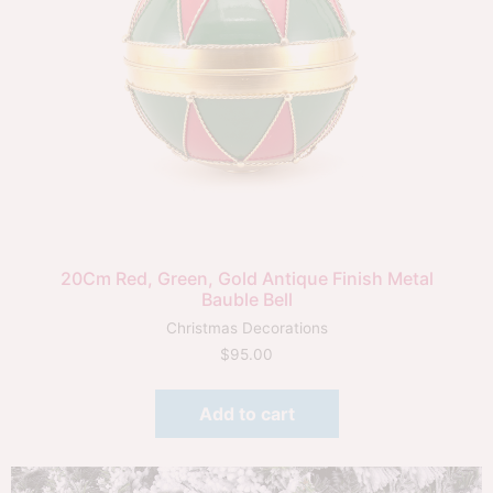
20Cm Red, Green, Gold Antique Finish Metal
Bauble Bell
Christmas Decorations
$
95.00
Add to cart