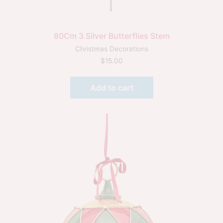
80Cm 3 Silver Butterflies Stem
Christmas Decorations
$
15.00
Add to cart