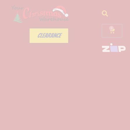
0
CLEARANCE