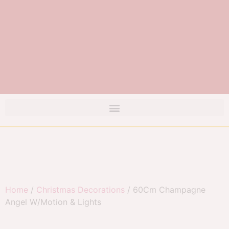
Home
/
Christmas Decorations
/ 60Cm Champagne
Angel W/Motion & Lights