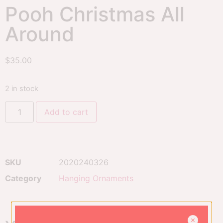
Pooh Christmas All
Around
$
35.00
2 in stock
Add to cart
SKU
2020240326
Category
Hanging Ornaments