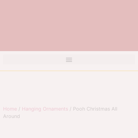
Home
/
Hanging Ornaments
/ Pooh Christmas All
Around