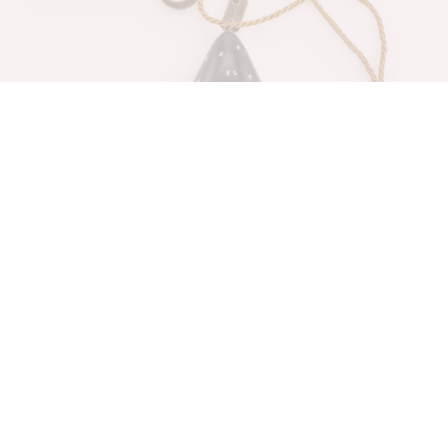
Family Comfort& Love
Hanging Ornaments
$
35.00