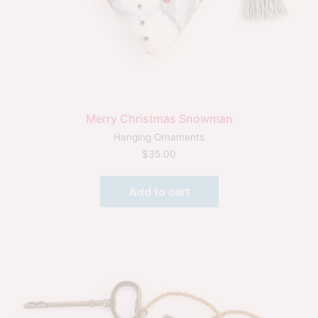
Merry Christmas Snowman
Hanging Ornaments
$
35.00
Add to cart