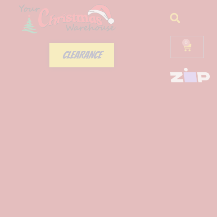
0
CLEARANCE