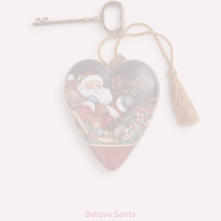
Believe Santa