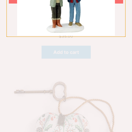
Guardian Angel Peace On Earth
Hanging Ornaments
$
35.00
Add to cart