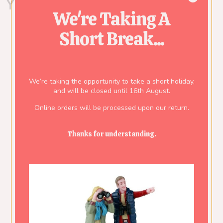
You might also like...
We're Taking A
Short Break...
We’re taking the opportunity to take a short holiday,
and will be closed until 16th August.
Online orders will be processed upon our return.
Thanks for understanding.