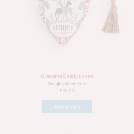
Grandma Dearly Loved
Hanging Ornaments
$
35.00
Add to cart