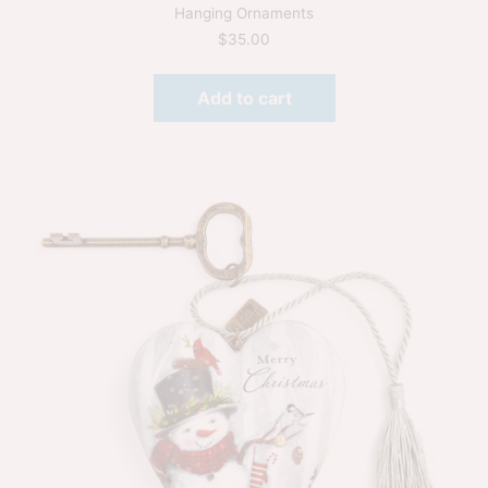
Hanging Ornaments
$
35.00
Add to cart