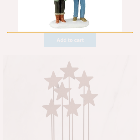
Nativity 6 Pce
Willow Tree
$
229.00
Add to cart