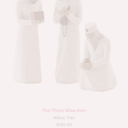
The Three Wise men
Willow Tree
$
190.00