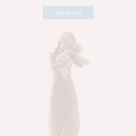
Add to cart