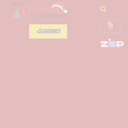
0
CLEARANCE