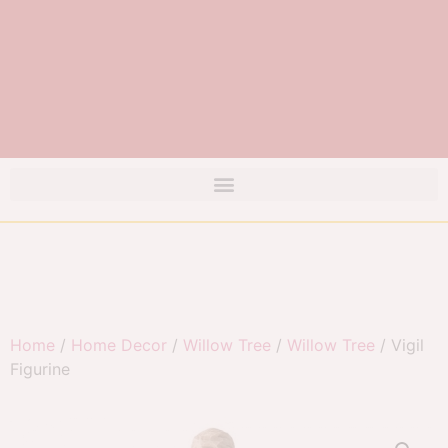
Home
/
Home Decor
/
Willow Tree
/
Willow Tree
/ Vigil
Figurine