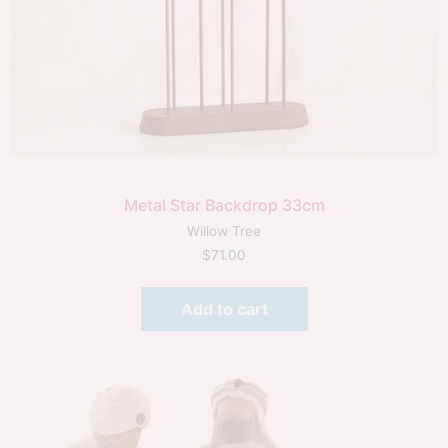
Metal Star Backdrop 33cm
Willow Tree
$
71.00
Add to cart