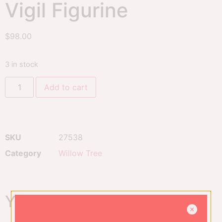
Vigil Figurine
$
98.00
3 in stock
Add to cart
SKU
27538
Category
Willow Tree
You might also like...