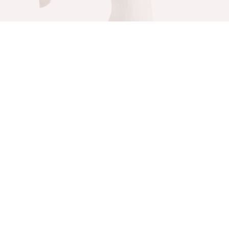
Happiness Figurine
Willow Tree
$
60.00
Add to cart