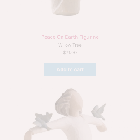
Peace On Earth Figurine
Willow Tree
$
71.00
Add to cart