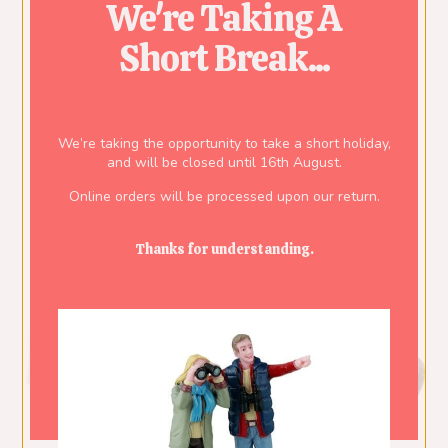
We're Taking A
Short Break...
We’re taking the opportunity to take a short holiday,
and will be closed until 16th August.
Online orders will be processed upon our return.
Thanks for understanding.