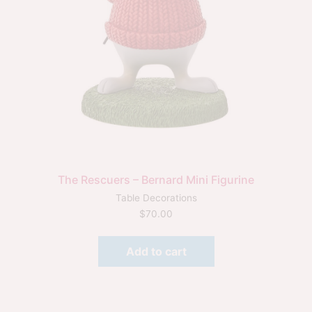
The Rescuers – Bernard Mini Figurine
Table Decorations
$
70.00
Add to cart