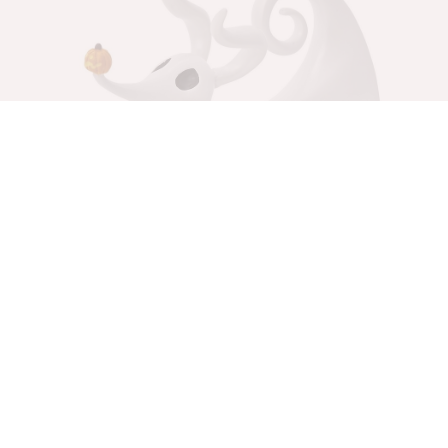
The Nightmare Before Christmas – Zero Mini
Figurine
Table Decorations
$
60.00