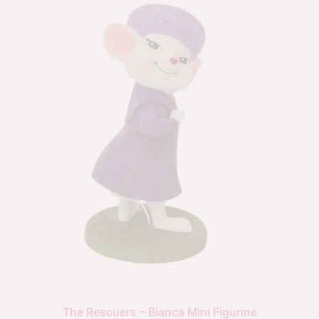
The Rescuers – Bianca Mini Figurine