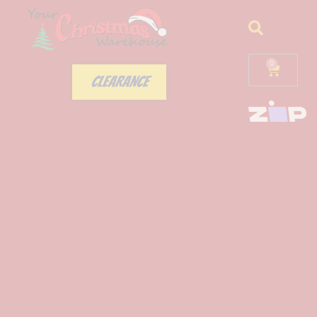
0
CLEARANCE