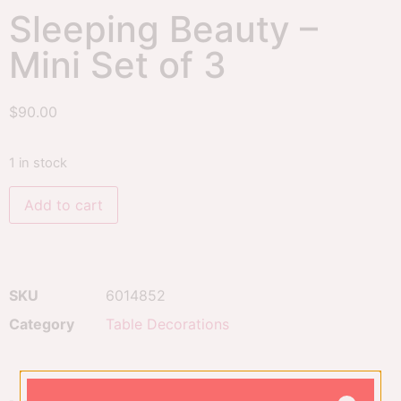
Sleeping Beauty –
Mini Set of 3
$
90.00
1 in stock
Add to cart
SKU
6014852
Category
Table Decorations