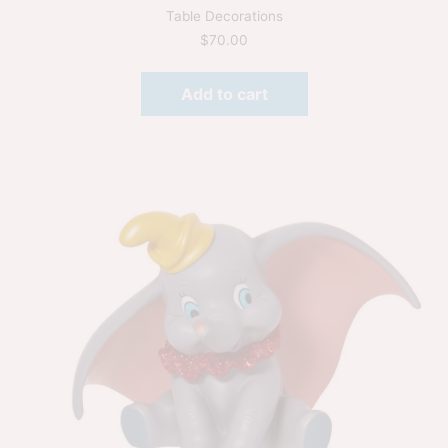
Table Decorations
$
70.00
Add to cart