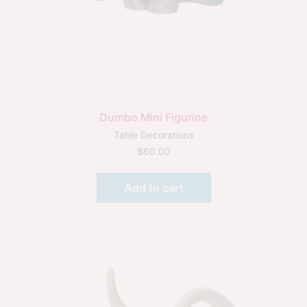
Dumbo Mini Figurine
Table Decorations
$
60.00
Add to cart