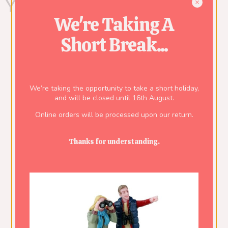
You might also like...
We're Taking A
Short Break...
We’re taking the opportunity to take a short holiday,
and will be closed until 16th August.
Online orders will be processed upon our return.
Thanks for understanding.