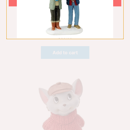
Mini Bambi
Table Decorations
$
60.00
Add to cart