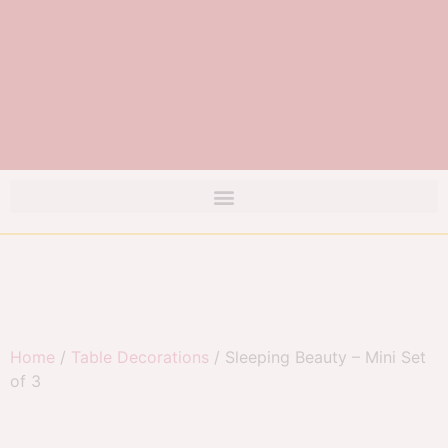
Home
/
Table Decorations
/ Sleeping Beauty – Mini Set
of 3