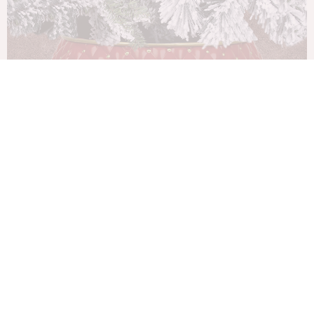
80Cm Red/Gold Metal Tree Collar H24Cm
Christmas Decorations
$
175.00