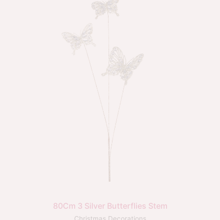
80Cm 3 Silver Butterflies Stem
Christmas Decorations