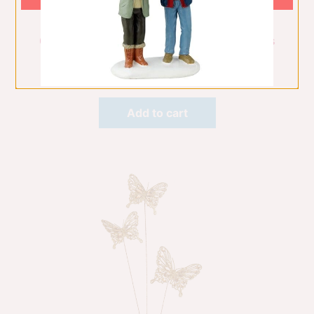
60Cm Champagne Angel W/Motion & Lights
Christmas Decorations
$
675.00
Add to cart