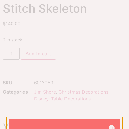
Stitch Skeleton
$
140.00
2 in stock
Add to cart
SKU
6013053
Categories
Jim Shore
,
Christmas Decorations
,
Disney
,
Table Decorations
You might also like...