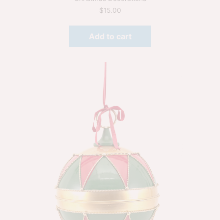
$
15.00
Add to cart