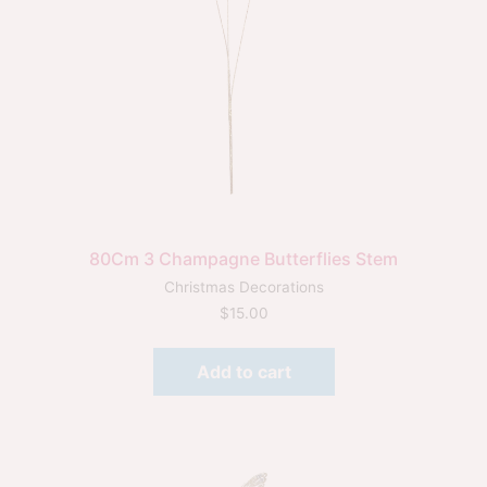
80Cm 3 Champagne Butterflies Stem
Christmas Decorations
$
15.00
Add to cart