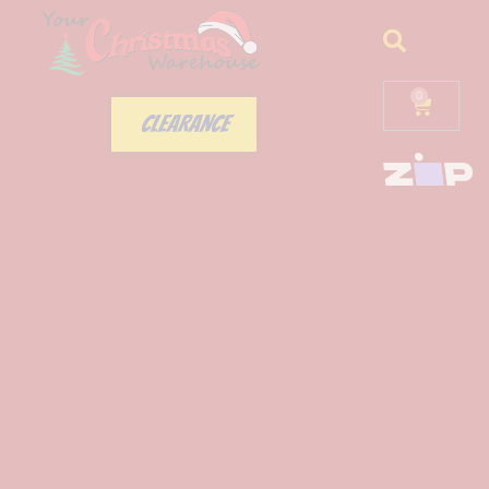
0
CLEARANCE