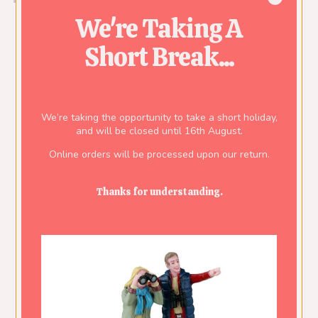
We're Taking A
Short Break...
We’re taking the opportunity to take a short holiday,
and will be closed until 16th August.
Online orders will be processed upon our return.
Thanks for understanding.