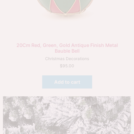
20Cm Red, Green, Gold Antique Finish Metal
Bauble Bell
Christmas Decorations
$
95.00
Add to cart