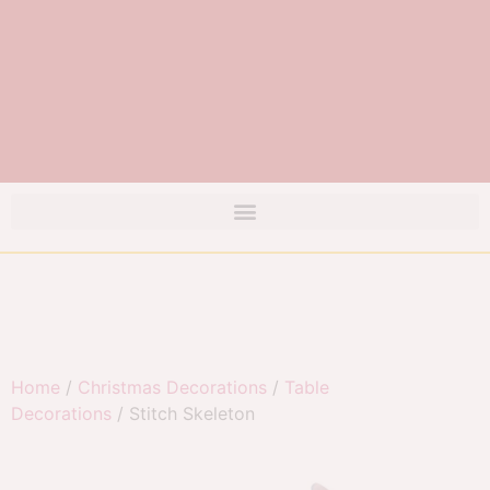
Home
/
Christmas Decorations
/
Table
Decorations
/ Stitch Skeleton