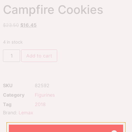
Campfire Cookies
$
23.50
$
16.45
4 in stock
Add to cart
SKU
82592
Category
Figurines
Tag
2018
Brand:
Lemax