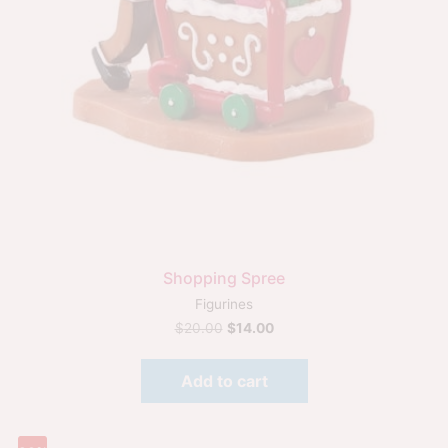
Shopping Spree
Figurines
$
20.00
$
14.00
Add to cart