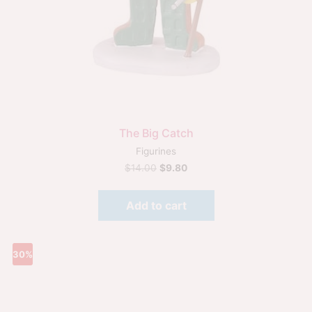
The Big Catch
Figurines
$
14.00
$
9.80
Add to cart
30%