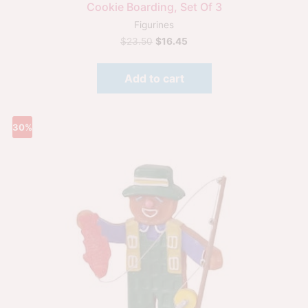
Cookie Boarding, Set Of 3
Figurines
$
23.50
$
16.45
Add to cart
30%