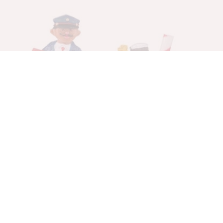
Gingerman Post
Figurines
$
20.00
$
14.00