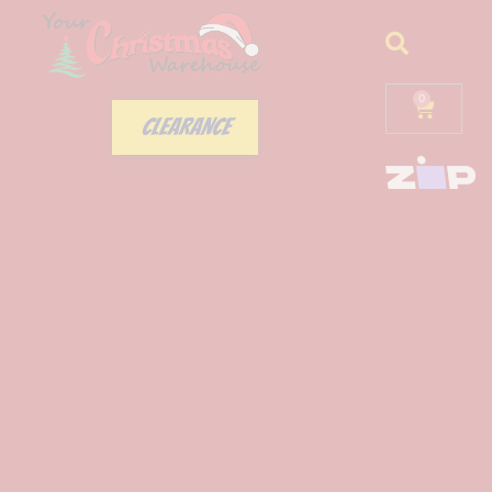
0
CLEARANCE