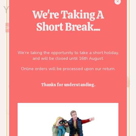
You might also like...
We're Taking A
Short Break...
30%
We’re taking the opportunity to take a short holiday,
and will be closed until 16th August.
Online orders will be processed upon our return.
Thanks for understanding.