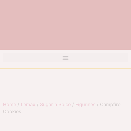
Home
/
Lemax
/
Sugar n Spice
/
Figurines
/ Campfire
Cookies