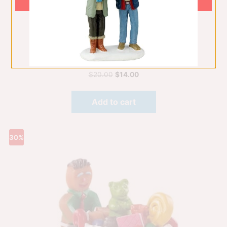
Gumdrop Football, Set Of 3
Figurines
$
20.00
$
14.00
Add to cart
30%