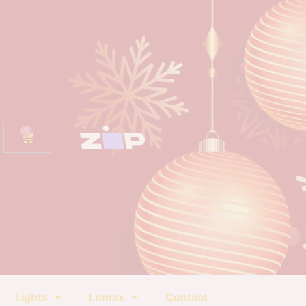
0
Lights
Lemax
Contact