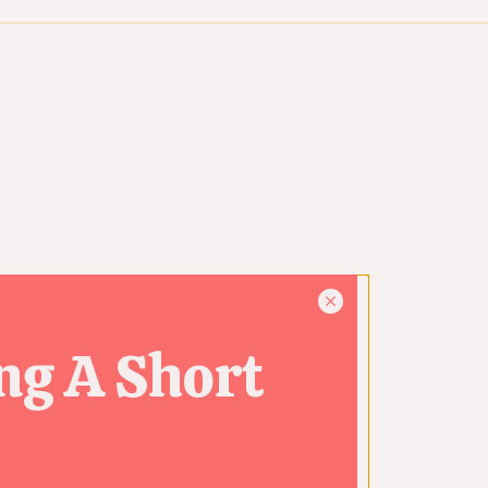
ng A Short