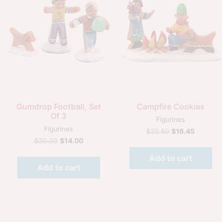
Quick View
Quick View
Gumdrop Football, Set
Campfire Cookies
Of 3
Figurines
Figurines
$
23.50
$
16.45
$
20.00
$
14.00
Add to cart
Add to cart