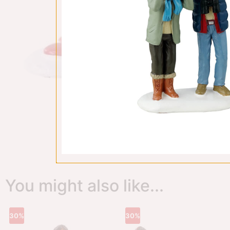
You might also like...
30%
30%