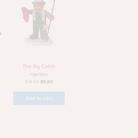
Quick View
The Big Catch
Figurines
$
14.00
$
9.80
Add to cart