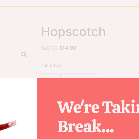
Hopscotch
$
20.00
$
14.00
4 in stock
Add to cart
We're Taki
SKU
72564
Break...
Category
Figurines
Tag
2018