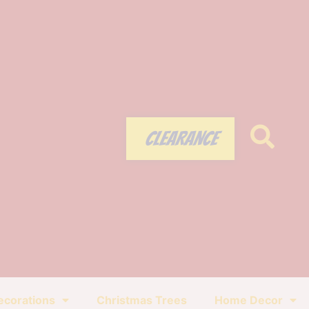
CLEARANCE
ecorations
Christmas Trees
Home Decor