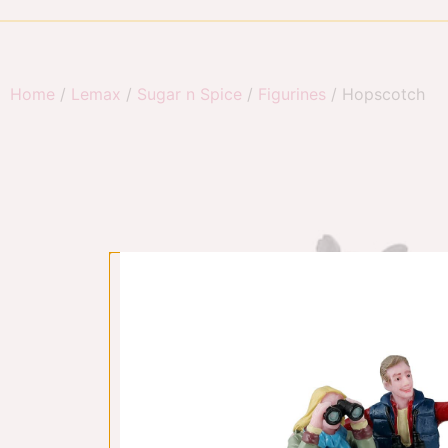
Home
/
Lemax
/
Sugar n Spice
/
Figurines
/ Hopscotch