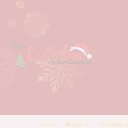
Home
Brands
Christmas D