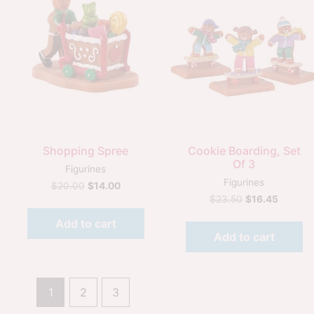
Quick View
Quick View
Shopping Spree
Cookie Boarding, Set
Of 3
Figurines
Figurines
$
20.00
$
14.00
$
23.50
$
16.45
Add to cart
Add to cart
1
2
3