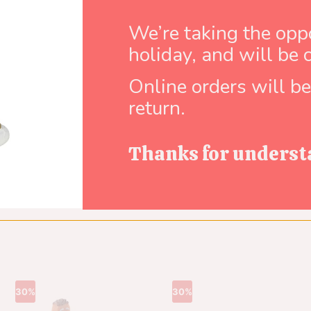
Brand:
Lemax
We’re taking the oppo
holiday, and will be 
Online orders will b
return.
Thanks for underst
30%
30%