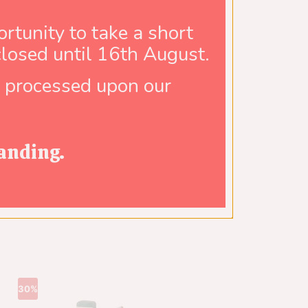
rtunity to take a short
closed until 16th August.
e processed upon our
anding.
30%