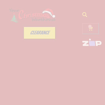
0
CLEARANCE