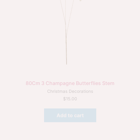
80Cm 3 Champagne Butterflies Stem
Christmas Decorations
$
15.00
Add to cart