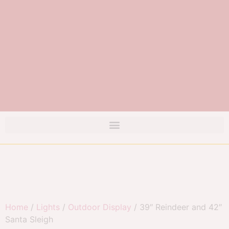
Home
/
Lights
/
Outdoor Display
/ 39″ Reindeer and 42″
Santa Sleigh