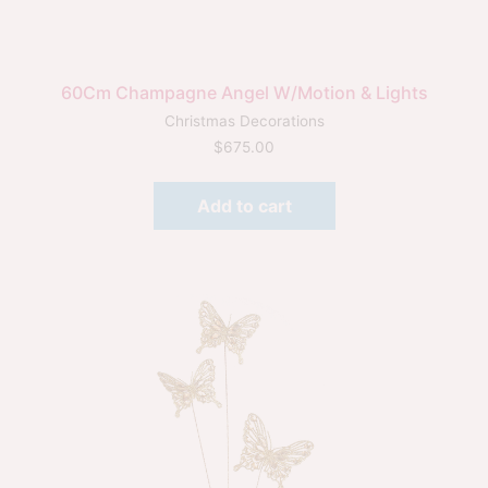
60Cm Champagne Angel W/Motion & Lights
Christmas Decorations
$
675.00
Add to cart