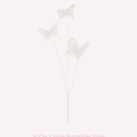
80Cm 3 Silver Butterflies Stem