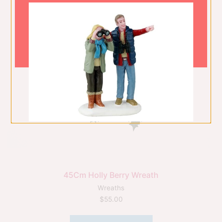
45Cm Holly Berry Wreath
Wreaths
$
55.00