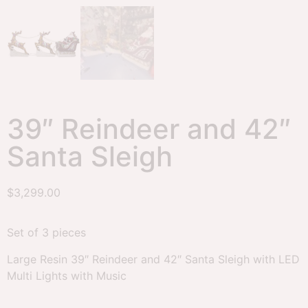
39″ Reindeer and 42″
Santa Sleigh
$
3,299.00
Set of 3 pieces
Large Resin 39″ Reindeer and 42″ Santa Sleigh with LED
Multi Lights with Music