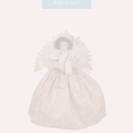
Add to cart