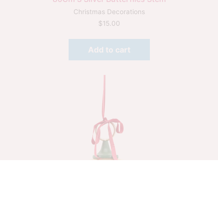
Christmas Decorations
$
15.00
Add to cart