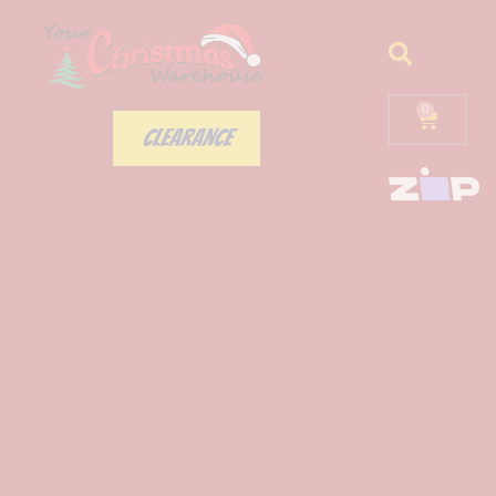
0
CLEARANCE