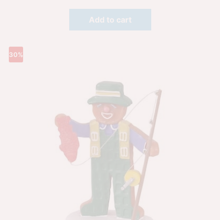
Add to cart
30%