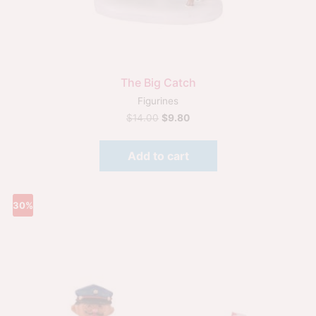
The Big Catch
Figurines
$
14.00
$
9.80
Add to cart
30%