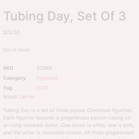
Tubing Day, Set Of 3
$
23.50
Out of stock
SKU
02966
Category
Figurines
Tag
2021
Brand:
Lemax
Tubing Day is a set of three joyous Christmas figurines.
Each figurine features a gingerbread person tubing on
an icing-covered donut. One donut is white, one is pink,
and the other is chocolate brown. All three gingerbread