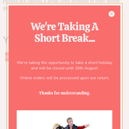
people are having a great time dressed in their winter
gear. Remark: Height of the tallest piece shown.
We're Taking A
Short Break...
You might also like...
30%
We’re taking the opportunity to take a short holiday,
and will be closed until 16th August.
Online orders will be processed upon our return.
Thanks for understanding.