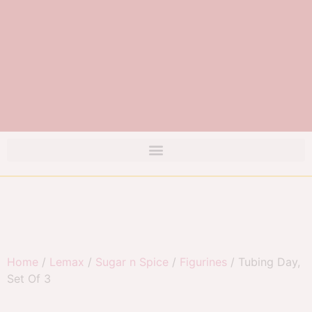
Home
/
Lemax
/
Sugar n Spice
/
Figurines
/ Tubing Day,
Set Of 3