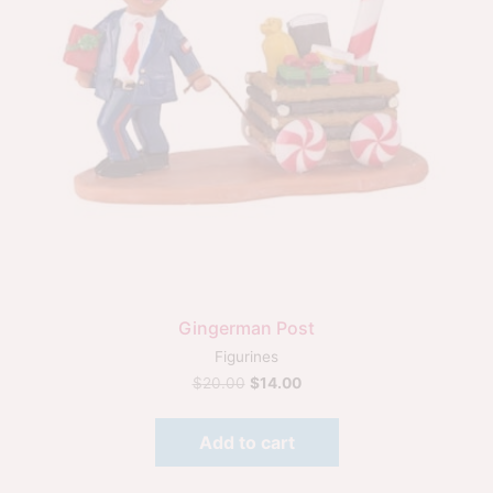
Gingerman Post
Figurines
$
20.00
$
14.00
Add to cart