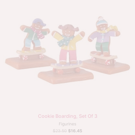
Cookie Boarding, Set Of 3
Figurines
$
23.50
$
16.45