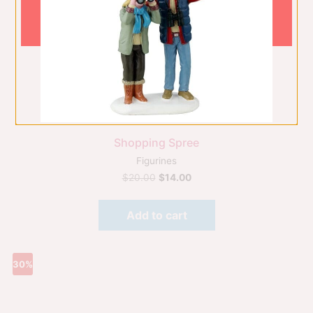
Shopping Spree
Figurines
$
20.00
$
14.00
Add to cart
30%