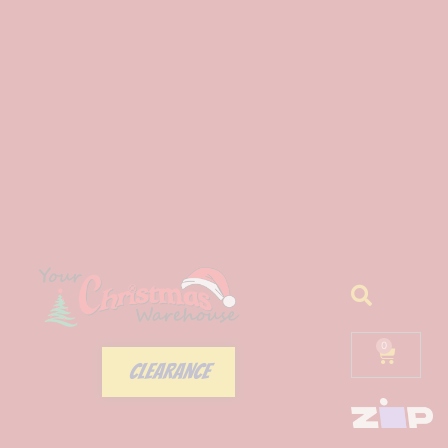
0
CLEARANCE