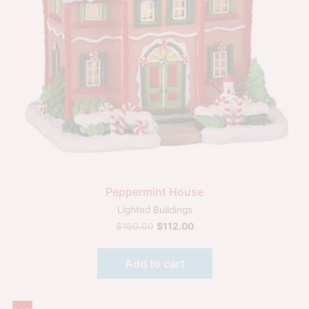
Peppermint House
Lighted Buildings
$
160.00
$
112.00
Add to cart