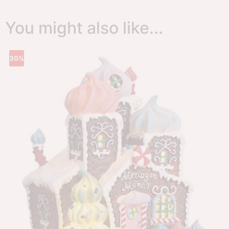
You might also like...
30%