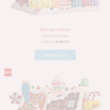
Meringue Manor
Lighted Buildings
$
155.00
$
108.50
Add to cart
30%