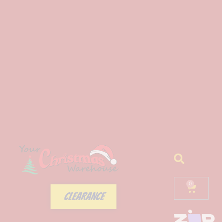
0
CLEARANCE